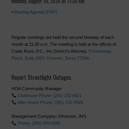
Monday, August 10, 2026 at 11:30 AM
•
Meeting Agenda (PDF)
Regular meetings are held the second Monday of each
month at 11:30 a.m. The meeting is held at the offices of
Coats Rose, P.C., the District’s Attorney,
9 Greenway
Plaza, Suite 1000, Houston, Texas 77046
.
Report Streetlight Outages
HOA Community Manager
Clubhouse Phone: (281) 232-6621
After Hours Phone: (281) 232-0585
Management Company: Inframark, IMS
Phone: (281) 870-0585