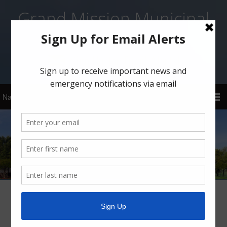
Grand Mission Municipal
Utility District 1
Sign Up for Email Alerts!
Grand Mission MUD 1 Boil Water