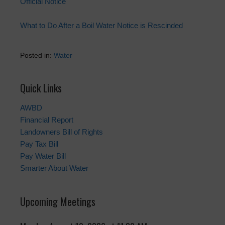
Official Notice
What to Do After a Boil Water Notice is Rescinded
Posted in:
Water
Quick Links
AWBD
Financial Report
Landowners Bill of Rights
Pay Tax Bill
Pay Water Bill
Smarter About Water
Upcoming Meetings