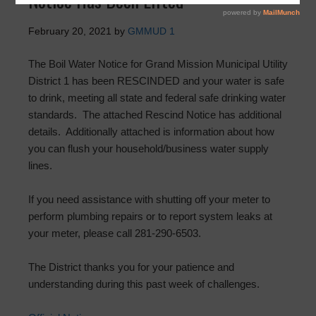
Notice Has Been Lifted
February 20, 2021
by
GMMUD 1
The Boil Water Notice for Grand Mission Municipal Utility
District 1 has been RESCINDED and your water is safe
to drink, meeting all state and federal safe drinking water
standards. The attached Rescind Notice has additional
details. Additionally attached is information about how
you can flush your household/business water supply
lines.
If you need assistance with shutting off your meter to
perform plumbing repairs or to report system leaks at
your meter, please call 281-290-6503.
The District thanks you for your patience and
understanding during this past week of challenges.