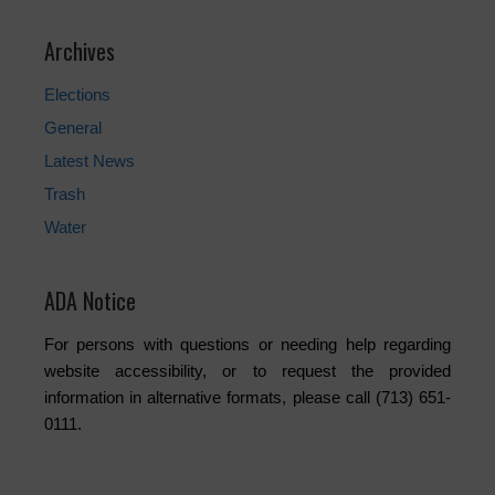
Archives
Elections
General
Latest News
Trash
Water
ADA Notice
For persons with questions or needing help regarding
website accessibility, or to request the provided
information in alternative formats, please call (713) 651-
0111.