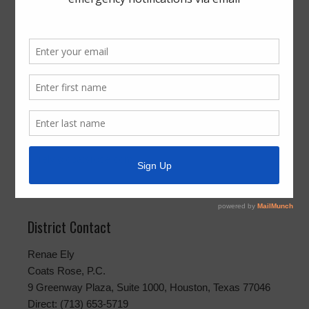
Boleta
Notice of Deadline to File Applications for
Place on the Ballot
Aviso de Fecha Límite para Presentar
Solicitudes para un Lugar en la Boleta
Public Information Requests
To request public information, please direct your request
to
rely@coatsrose.com
or mail or hand deliver your
request to Coats Rose, P.C., 9 Greenway Plaza, Suite
1000, Houston, Texas 77046.
District Contact
Renae Ely
Coats Rose, P.C.
9 Greenway Plaza, Suite 1000, Houston, Texas 77046
Direct: (713) 653-5719