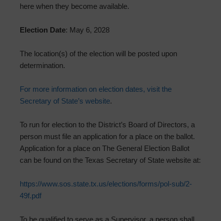
here when they become available.
Election Date
: May 6, 2028
The location(s) of the election will be posted upon
determination.
For more information on election dates, visit the
Secretary of State’s website
.
To run for election to the District’s Board of Directors, a
person must file an application for a place on the ballot.
Application for a place on The General Election Ballot
can be found on the Texas Secretary of State website at:
https://www.sos.state.tx.us/elections/forms/pol-sub/2-
49f.pdf
To be qualified to serve as a Supervisor, a person shall