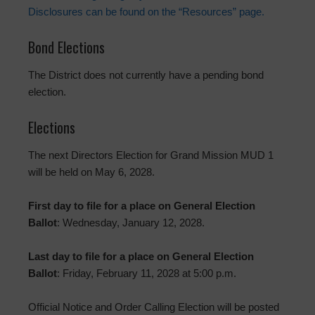
Disclosures can be found on the “Resources” page.
Bond Elections
The District does not currently have a pending bond
election.
Elections
The next Directors Election for Grand Mission MUD 1
will be held on May 6, 2028.
First day to file for a place on General Election
Ballot
: Wednesday, January 12, 2028.
Last day to file for a place on General Election
Ballot
: Friday, February 11, 2028 at 5:00 p.m.
Official Notice and Order Calling Election will be posted