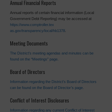
Annual Financial Reports
Annual reports of certain financial information (Local
Government Debt Reporting) may be accessed at
https://www.comptroller.tex
as.gov/transparency/local/hb13
78
.
Meeting Documents
The District’s meeting agendas and minutes can be
found on the “Meetings” page.
Board of Directors
Information regarding the District’s Board of Directors
can be found on the Board of Director’s page.
Conflict of Interest Disclosures
Information regarding any current Conflict of Interest