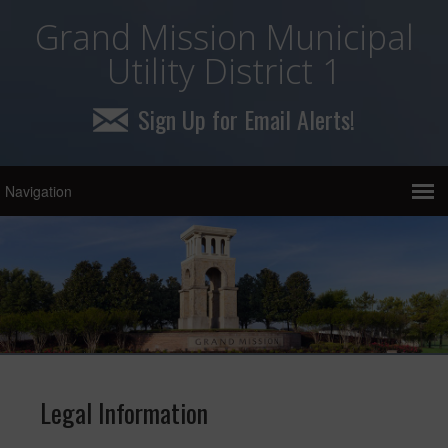
Grand Mission Municipal
Utility District 1
Sign Up for Email Alerts!
Legal Information