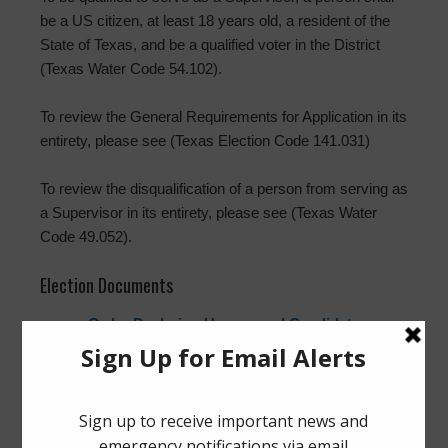
be a US citizen, at least 18 years old, a resident of the
State of Texas, and be a qualified voter in the District
(Texas Water Code 54.102).
To review the General Requirements for Application in its
entirety, please see (Texas Election Code 141.031)
To review the disqualification of a person from serving as
a Supervisor in its entirety, please see (Texas Water
Code 49.052).
Election Documents
Order Declaring Unopposed Candidates
Elected to Office
Orden Declarando a los Candidatos Sin
Oponentes Electos a Sus Cargos
Application for a Place on the Ballot
Solicitud de Inscripción para un Lugar en la