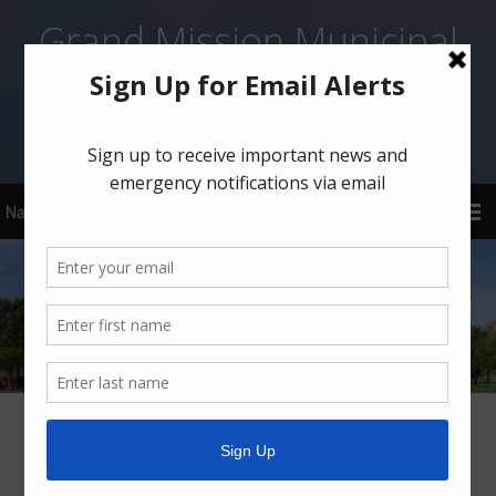
Grand Mission Municipal
Utility District 1
Sign Up for Email Alerts!
Boil Water Notice for Community