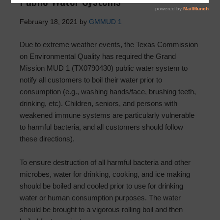
Public Water Systems
February 18, 2021
by
GMMUD 1
Due to extreme weather events, the Texas Commission
on Environmental Quality has required the Grand
Mission MUD 1 (TX0790430) public water system to
notify all customers to boil their water prior to
consumption (e.g., washing hands/face, brushing teeth,
drinking, etc). Children, seniors, and persons with
weakened immune systems are particularly vulnerable
to harmful bacteria, and all customers should follow
these directions).
To ensure destruction of all harmful bacteria and other
microbes, water for drinking, cooking, and ice making
should be boiled and cooled prior to use for drinking
water or human consumption purposes. The water
should be brought to a vigorous rolling boil and then