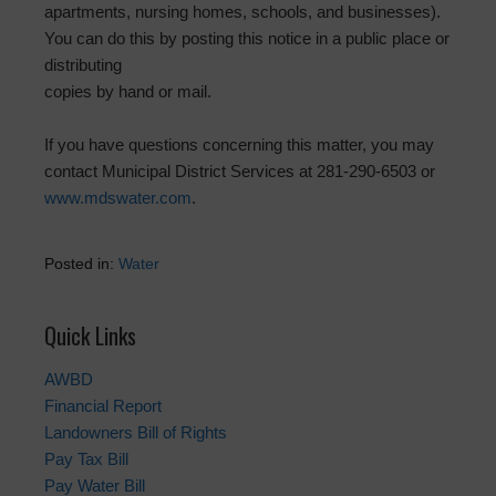
apartments, nursing homes, schools, and businesses).
You can do this by posting this notice in a public place or
distributing
copies by hand or mail.
If you have questions concerning this matter, you may
contact Municipal District Services at 281-290-6503 or
www.mdswater.com
.
Posted in:
Water
Quick Links
AWBD
Financial Report
Landowners Bill of Rights
Pay Tax Bill
Pay Water Bill