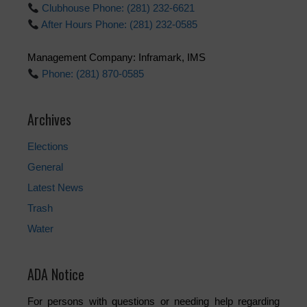
Clubhouse Phone: (281) 232-6621
After Hours Phone: (281) 232-0585
Management Company: Inframark, IMS
Phone: (281) 870-0585
Archives
Elections
General
Latest News
Trash
Water
ADA Notice
For persons with questions or needing help regarding