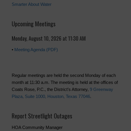
Smarter About Water
Upcoming Meetings
Monday, August 10, 2026 at 11:30 AM
•
Meeting Agenda (PDF)
Regular meetings are held the second Monday of each
month at 11:30 a.m. The meeting is held at the offices of
Coats Rose, P.C., the District’s Attorney,
9 Greenway
Plaza, Suite 1000, Houston, Texas 77046
.
Report Streetlight Outages
HOA Community Manager