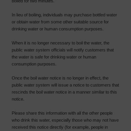
boiled for two minutes.
In lieu of boiling, individuals may purchase bottled water
or obtain water from some other suitable source for
drinking water or human consumption purposes.
When it is no longer necessary to boil the water, the
public water system officials will notify customers that
the water is safe for drinking water or human
consumption purposes.
Once the boil water notice is no longer in effect, the
public water system will issue a notice to customers that
rescinds the boil water notice in a manner similar to this
notice.
Please share this information with all the other people
who drink this water, especially those who may not have
received this notice directly (for example, people in