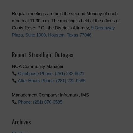
Regular meetings are held the second Monday of each
month at 11:30 a.m. The meeting is held at the offices of
Coats Rose, P.C., the District’s Attorney,
9 Greenway
Plaza, Suite 1000, Houston, Texas 77046
.
Report Streetlight Outages
HOA Community Manager
Clubhouse Phone: (281) 232-6621
After Hours Phone: (281) 232-0585
Management Company: Inframark, IMS
Phone: (281) 870-0585
Archives