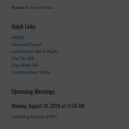
Posted in:
Latest News
Quick Links
AWBD
Financial Report
Landowners Bill of Rights
Pay Tax Bill
Pay Water Bill
Smarter About Water
Upcoming Meetings
Monday, August 10, 2026 at 11:30 AM
•
Meeting Agenda (PDF)